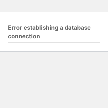
Error establishing a database
connection