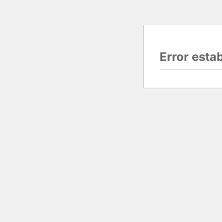
Error esta