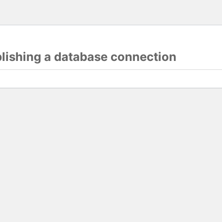
blishing a database connection