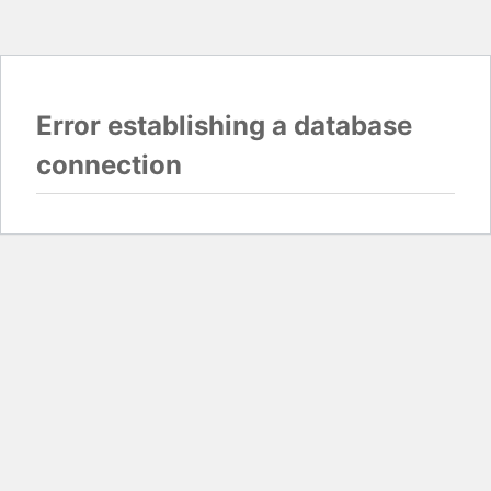
Error establishing a database
connection