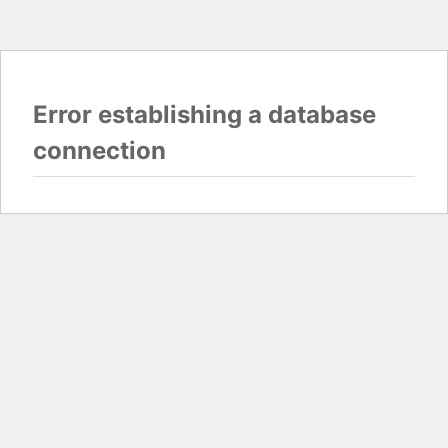
Error establishing a database
connection