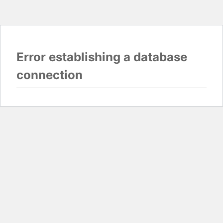
Error establishing a database
connection