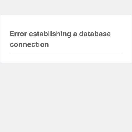
Error establishing a database
connection