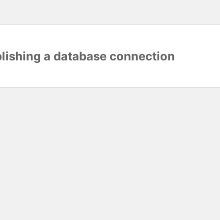
blishing a database connection