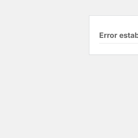
Error esta