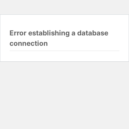
Error establishing a database
connection