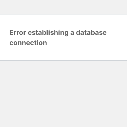
Error establishing a database
connection