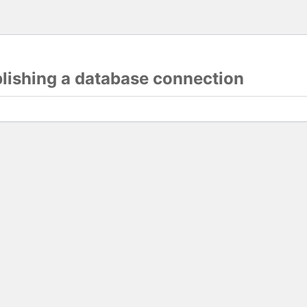
blishing a database connection