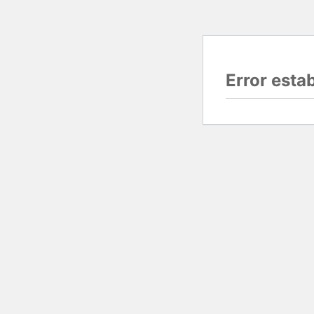
Error esta