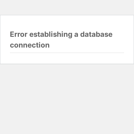
Error establishing a database
connection