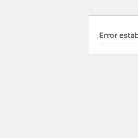
Error esta