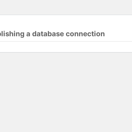
blishing a database connection