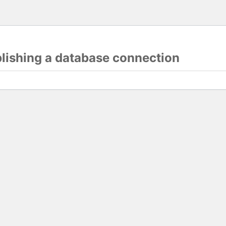
blishing a database connection