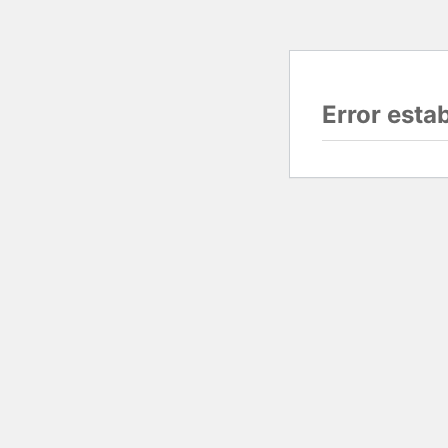
Error esta