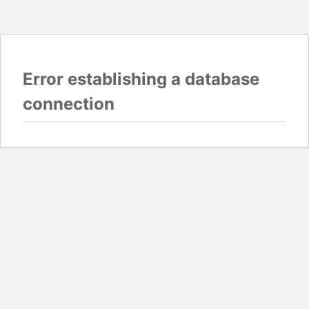
Error establishing a database
connection