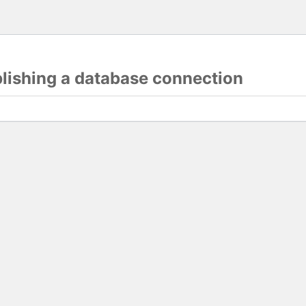
blishing a database connection