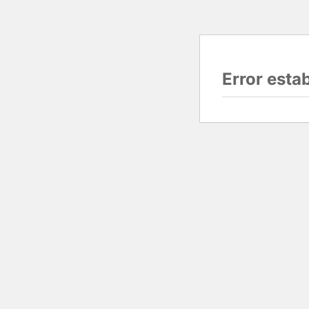
Error esta