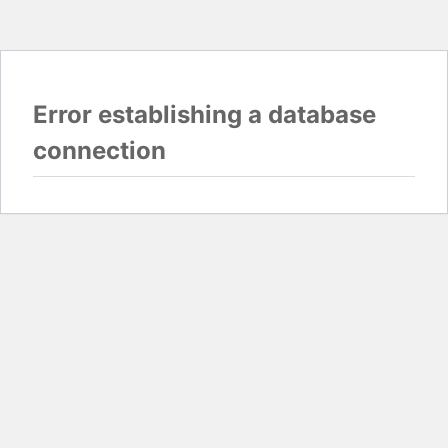
Error establishing a database
connection