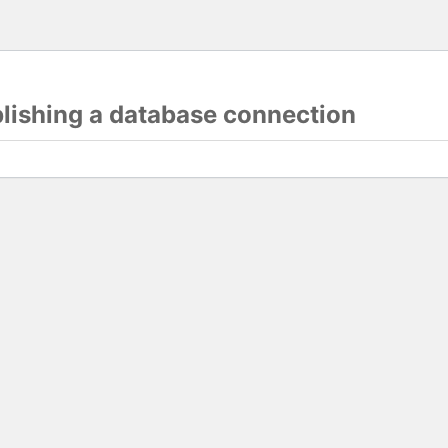
blishing a database connection