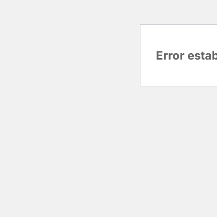
Error esta