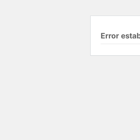
Error esta