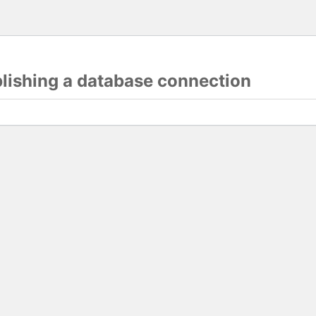
blishing a database connection