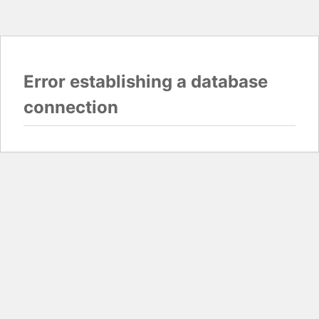
Error establishing a database
connection