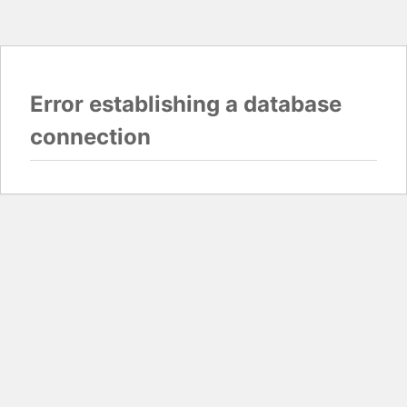
Error establishing a database
connection