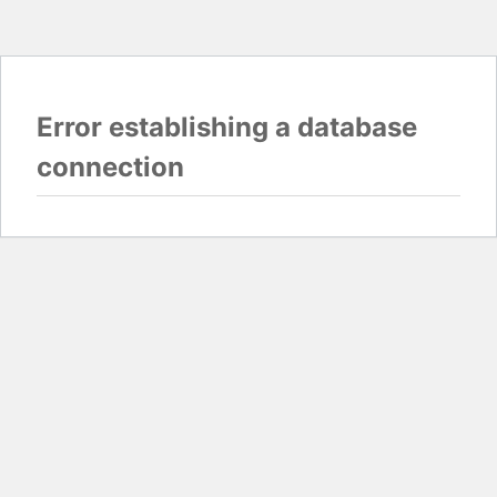
Error establishing a database
connection