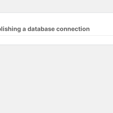
blishing a database connection