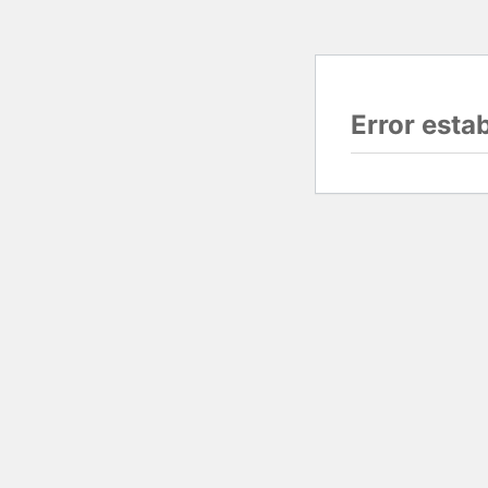
Error esta