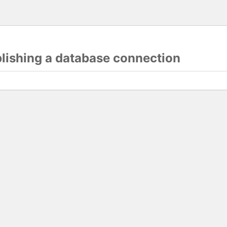
blishing a database connection