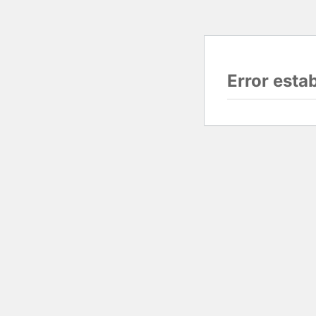
Error esta