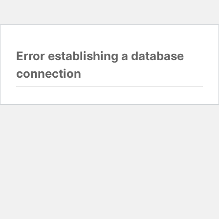
Error establishing a database
connection