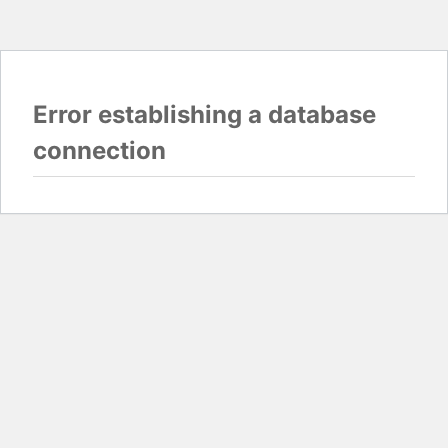
Error establishing a database
connection