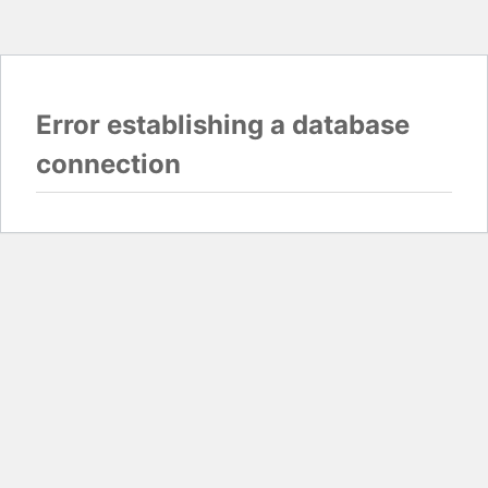
Error establishing a database
connection