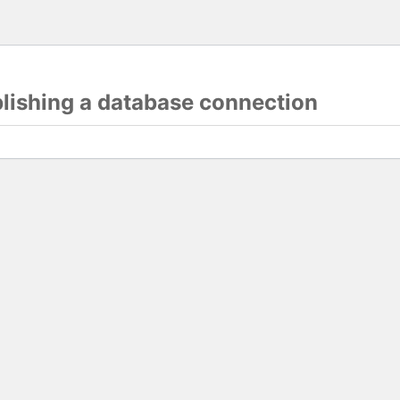
blishing a database connection