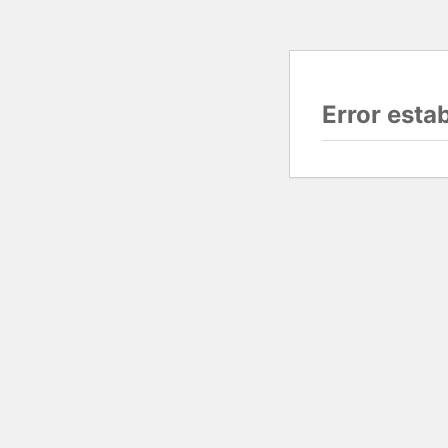
Error esta