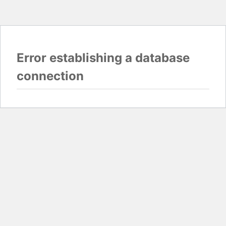
Error establishing a database
connection