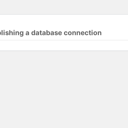
blishing a database connection