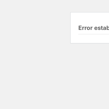
Error esta