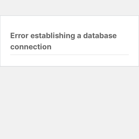
Error establishing a database
connection