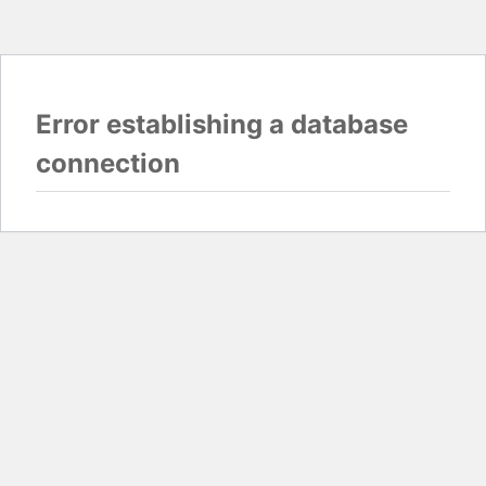
Error establishing a database
connection