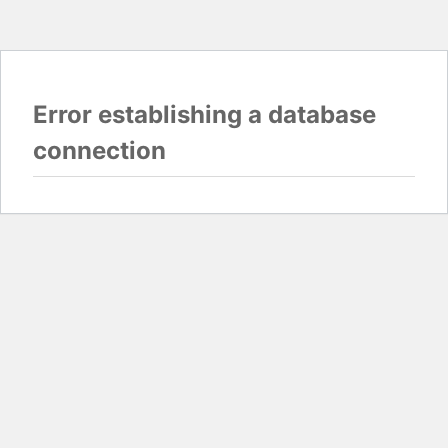
Error establishing a database
connection