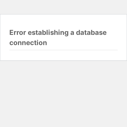
Error establishing a database
connection