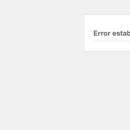
Error esta