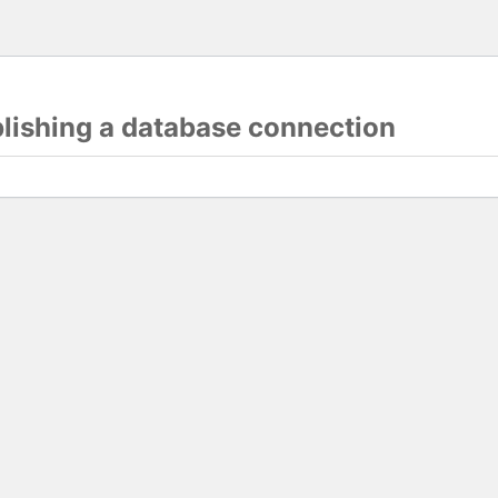
blishing a database connection