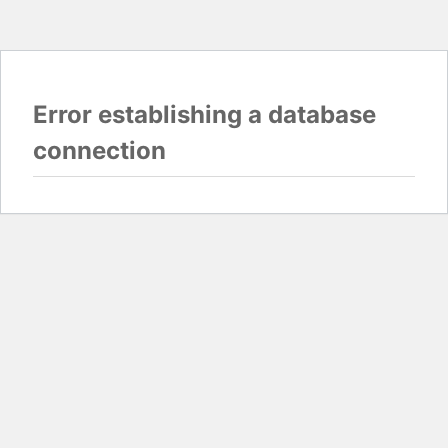
Error establishing a database
connection