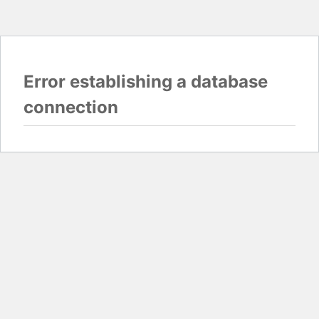
Error establishing a database
connection