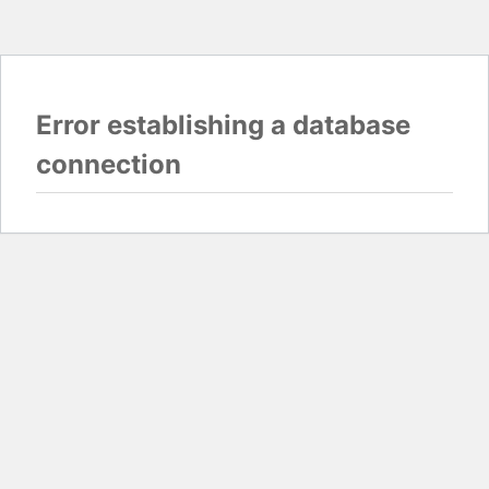
Error establishing a database
connection