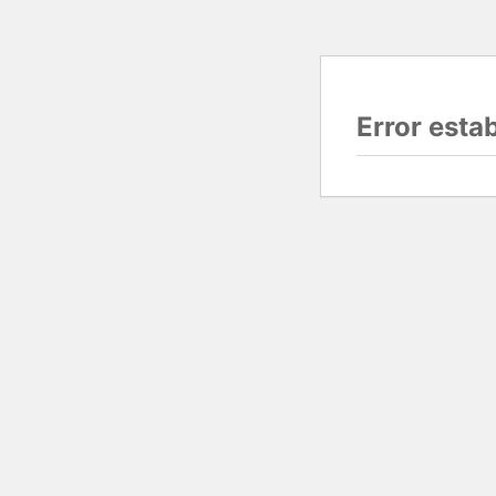
Error esta