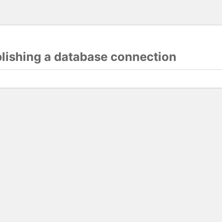
blishing a database connection