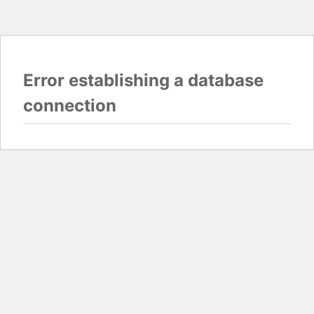
Error establishing a database
connection